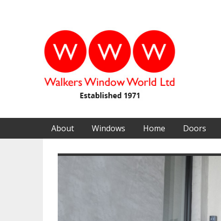
About
Windows
Home
Doors
Previous