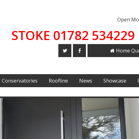
Open Mon
STOKE 01782 534229 
Home Qu
Conservatories
Roofline
News
Showcase