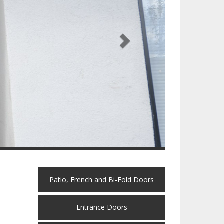
Patio, French and Bi-Fold Doors
Entrance Doors