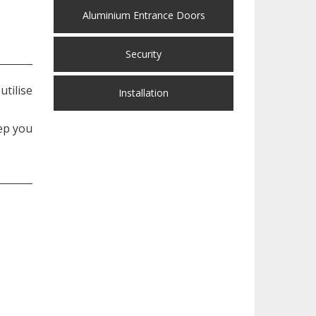
Aluminium Entrance Doors
Security
tilise
Installation
ep you