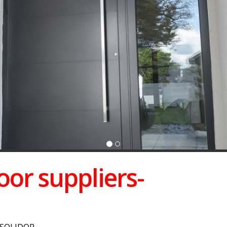
or suppliers-
 SOLIDOR