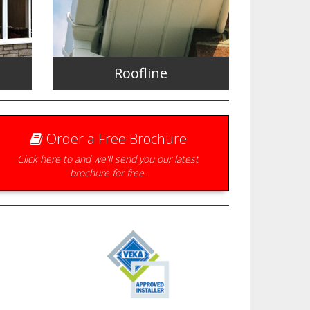
Roofline
Order a Free Brochure
Click here to and we'll send you our latest
brochure for free.
the
Fascias, Soffits, Bargeboards