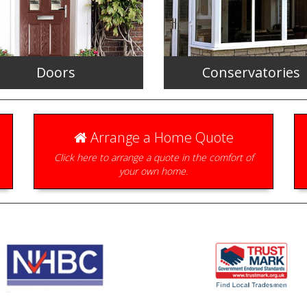
Doors
Conservatories
Arrange a Home Quote
Click here to arrange a quote in the comfort of
your own home.
le, secure and available in a
Beautifully designed to create 
range of styles.
perfect room with a view.