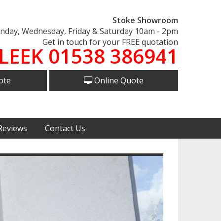
Stoke Showroom
day, Wednesday, Friday & Saturday 10am - 2pm
Get in touch for your FREE quotation
LEEK 01538 386941
ote
Online Quote
Reviews
Contact Us
Next