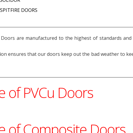
y SPITFIRE DOORS
Doors are manufactured to the highest of standards and u
tion ensures that our doors keep out the bad weather to ke
ge of PVCu Doors
ge of Composite Doors