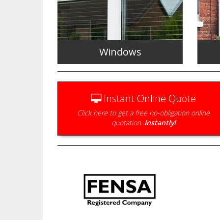
Windows
Instant Online Quote
Click here to get a free no-obligation online
quotation.
Instantly!
Energy efficient double glazed
windows to complement your
Durab
home.
wide 