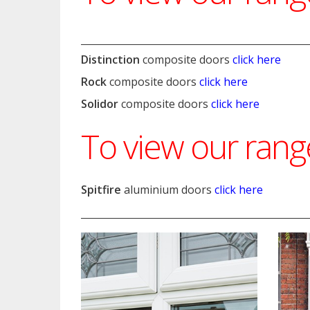
Distinction
composite doors
click here
Rock
composite doors
click here
Solidor
composite doors
click here
To view our ran
Spitfire
aluminium doors
click here