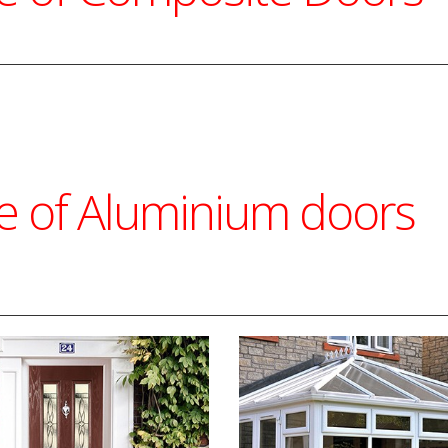
ge of Aluminium doors