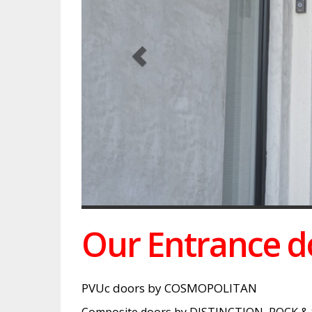
Our Entrance do
PVUc doors by COSMOPOLITAN
Composite doors by DISTINCTION, ROCK &