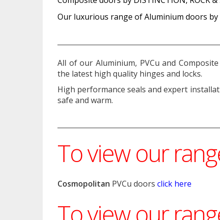
Our luxurious range of Aluminium doors b
All of our Aluminium, PVCu and Composite 
the latest high quality hinges and locks.
High performance seals and expert installa
safe and warm.
To view our ran
Cosmopolitan
PVCu doors
click here
To view our ran