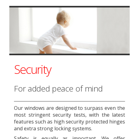
Security
For added peace of mind
Our windows are designed to surpass even the
most stringent security tests, with the latest
features such as high security protected hinges
and extra strong locking systems.
Safety is equally as important. We offer