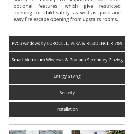
optional features, which give restricted
opening for child safety, as well as quick and
easy fire escape opening from upstairs rooms.
PVCu windows by EUROCELL, VEKA & RESIDENCE R 7&9
Smart Aluminium Windows & Granada Secondary Glazing
Energy Saving
Security
Installation