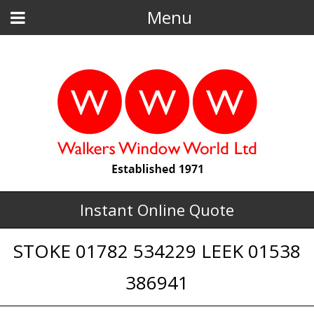
Menu
Instant Online Quote
STOKE 01782 534229 LEEK 01538
386941